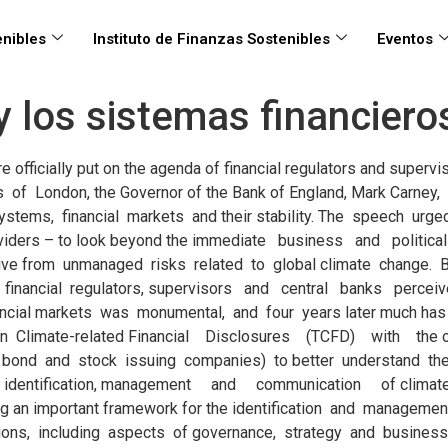
nibles
Instituto de Finanzas Sostenibles
Eventos
 y los sistemas financier
visory and regulatory frameworks in the region. At the same time, a lack of clarity prevails on both the taxonomy of such risks and the tools needed to manage them. In this context, the Inter-American Development Bank (IDB) launched a research program on the relationship between climate change and financial markets in the LAC region, beginning a dialogue with several regulators, central banks and supervisors, alongside an analytical effort that is presented here, consisting of two separate but related reports: 1. Regulating climate-related risks: a map of financial regulations and industry practices in Latin America and the Caribbean: The first paper reviews and maps current financial regulations, voluntary frameworks and guidelines for the financial sector in Latin America and the Caribbean that aims to identify, assess, measure, and manage climate-related risks in financial systems, 1 Bank of England, 2015. https://www.bankofengland.co.uk/speech/2015/breaking-the-tragedy-of-the-horizon-climate-change-and-financial-stability 2 TCFD, 2017. https://www.fsb-tcfd.org/publications/final-recommendations-report/ 3 https://www.banque-france.fr/en/financial-stability/international-role/network-greening-financial-system 4 Batten S., Sowerbutts R., Tanaka M. “Let’s talk about the weather: the impact of climate change on central banks.” Staff Working Paper No. 603. Bank of England. 2016 5 The Bank of England framework features as well a third pillar – Liability risks that however is here considered a derivative of physical and/or transition risk and for this reason excluded from the main discussion. providing a regional mapping and also four in-depth case studies on Brazil, Colombia, Mexico, and Peru, supported by interviews and discussion with regulators and supervisors in the countries. 2. “Financial system resilience to climate- related risks: International practices in using supervisory and regulatory instruments”: The second paper focuses on several measures that central banks and financial regulators in LAC could take to support financial system resilience to climate-related risks by analyzing international practices implemented in other regions, as well as considering their potential and challenges for adoption and replication in LAC. Research agendas relating to climate- related risk and the resilience of financial systems are incipient in LAC compared to some other regions. Nonetheless, there is an emerging consensus on the taxonomy of such risks (and their specific features when compared with environmental risks) and on the effects and relevance of such risks for financial systems, and on the role of financial regulators in addressing them. Taxonomy and definitions of Climate Risks In terms of taxonomy, these studies borrow the definitions of climate risks proposed by the Bank of England in 2016 4 which are centered on two main pillars 5 . First, climate physical risks that stem from weather- related events, such as floods, storms or higher/lower temperature and precipitation extreme events, causing direct impacts, such as damage to property, and indirect impacts, such as the disruption of global supply chains and/or resource scarcity. Second, climate transition risks caused by structural changes (political, technological or behavioral) in the economic system of countries moving towards low-carbon economic models, causing financial losses and devaluations of certain assets associated with higher carbon-emitting industries and activities. 3 Climate Risk and Financial Systems // 4 // Climate Risk and Financial Systems In additi