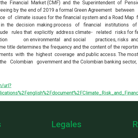
/url?
blications%2Fenglish%2Fdocument%2FClimate_Risk_and_Finan
s
Legales
R