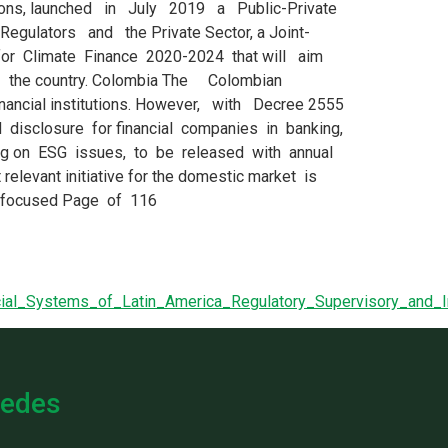
cial_Systems_of_Latin_America_Regulatory_Supervisory_an
edes