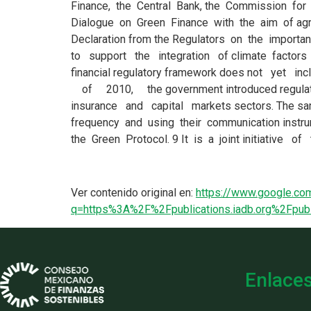
Ver contenido original en:
https://www.google.com
q=https%3A%2F%2Fpublications.iadb.org%2Fpu
Enlace