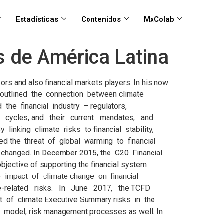
Estadísticas
Contenidos
MxColab
os de América Latina
on, Environmental, Social and Governance (ESG) risks stem from environmental, social, and governance issues and liabilities potentially generated by a business or investment activity. They can represent impacts, losses and damages that assets and activities impose on the environmental system at the time of their execution and operation contrary to the losses and impacts caused by climate and/ or environmental (in a forward-looking perspective) systems on the assets and activities during their economic useful life. Despite these differences, the management of climate-related risks in LAC financial markets could build on the interaction with international initiatives such as the TCFD and NGFS, as well as existing practices for the management of ESG risks, including criteria and standards (the Equator Principles, Principles for Responsible Investment and other), industry-wide agreements and protocols (such as the Green Protocol in Colombia and the Sustainable Roundtable in Paraguay), and binding regulation (as in the case of Brazil). Therefore, this analysis looks at the emerging tools for the management of climate risks in international markets, then to the existing ESG-focused frameworks in LAC that could provide a solid basis to develop models for the inclusion of climate risks, and finally to emerging supervisory and regulatory practices in other regions that could be replicated, at least partially, in LAC. International frameworks on climate risks in financial systems As climate-related risk is a new concept for the financial industry and its regulators, an emerging consensus in the industry and amongst regulators on its assessment and management is only just beginning to take shape. At first, the debate focused on whether financial regulators and supervisors should intervene and address these risks, whether climate-related risks do indeed pose a systematic threat to the financial system, or whether such risks would not be better managed by fiscal and economic policymakers. Indeed, the mandates of the institutions providing guidance and supervision to financial systems (Financial Stability Board, International Monetary Fund, the Bank for International Settlements and the International Organization of Securities Commissions) do not currently include nor foresee any role in terms of management of climate-related or environmental risks. They do however include tasks such as promotion of confidence in the market, promotion of economic growth, preservation of financial stability, and management of systemic risk. Based on this situation, assessing whether climate risks pose a systemic threat to global financial markets’ stability meant assessing whether it was to be a key item in the agenda of financial regulat