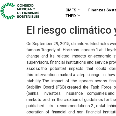
CMFS
Finanzas Soste
TNFD
El riesgo climático
On September 29, 2015, climate-related risks were officially put on the agenda of financial regulators and supervisors and also financial markets players. In his now famous Tragedy of Horizons speech 1 at Lloyds of London, the Governor of the Bank of England, Mark Carney, outlined the connection between climate change and its related impacts on economic systems, financial markets and their stability. The speech urged the financial industry – regulators, supervisors, financial institutions and service providers – to look beyond the immediate business and political cycles, and their current mandates, and assess the potential impacts that could derive from unmanaged risks related to global climate change. By linking climate risks to financial stability, this intervention marked a step change in how financial regulators, supervisors and central banks perceived the threat of global warming to financial stability. The impact of the speech across financial markets was monumental, and four years later much has changed. In December 2015, the G20 Financial Stability Board (FSB) created the Task Force on Climate-related Financial Disclosures (TCFD) with the objective of supporting the financial system (banks, investors, insurance companies and bond and stock issuing companies) to better understand the impact of climate change on financial markets and in the creation of guidelines for the identification, management and communication of climate-related risks. In June 2017, the TCFD published its recommendations 2 , establishing an important framework for the identification and management of climate Executive Summary risks in the operation of financial and non- financial institutions, including aspects of governance, strategy and business model, risk management processes as well. In December 2017, eight central banks and financial supervisors created the Network of Central Banks and Supervisors for Greening the Financial System (NGFS) 3 . The Bank of Mexico was among the founding members and since then the Central Bank of Costa Rica, Superintendency of Colombia and the Mexican National Banking and Securities Commission have also joined. The network is expanding with 42 members and 8 observers as of July 2019, including the Bank of International Settlements, the International Monetary Fund, and multilateral banks as official observers. In Latin America and the Caribbean (LAC), regional supervisors and regulators have not yet explicitly included nor addressed climate-related risks in binding regulations and/or supervisory measures for the financial sector. This implies significant work ahead for the LAC financial sector to develop effective and complete frameworks to identify, assess, manage and disclose these risks within existing super