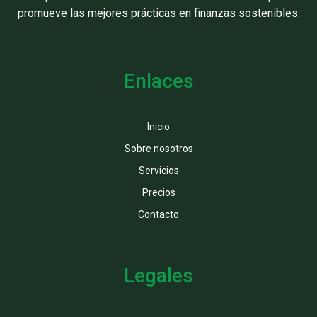
promueve las mejores prácticas en finanzas sostenibles.
Enlaces
Inicio
Sobre nosotros
Servicios
Precios
Contacto
Legales