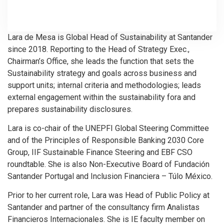
Lara de Mesa is Global Head of Sustainability at Santander
since 2018. Reporting to the Head of Strategy Exec.,
Chairman’s Office, she leads the function that sets the
Sustainability strategy and goals across business and
support units; internal criteria and methodologies; leads
external engagement within the sustainability fora and
prepares sustainability disclosures.
Lara is co-chair of the UNEPFI Global Steering Committee
and of the Principles of Responsible Banking 2030 Core
Group, IIF Sustainable Finance Steering and EBF CSO
roundtable. She is also Non-Executive Board of Fundación
Santander Portugal and Inclusion Financiera – Túlo México.
Prior to her current role, Lara was Head of Public Policy at
Santander and partner of the consultancy firm Analistas
Financieros Internacionales. She is IE faculty member on