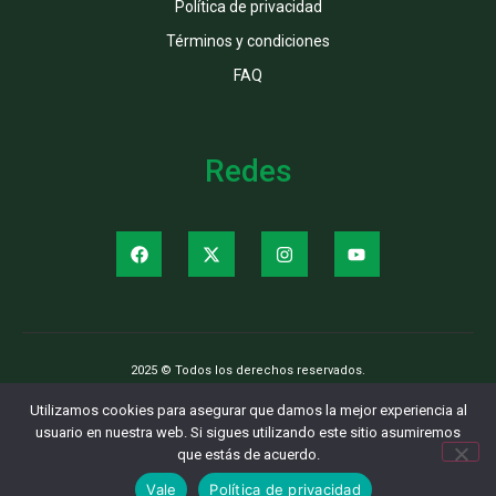
Política de privacidad
Términos y condiciones
FAQ
Redes
2025 © Todos los derechos reservados.
Utilizamos cookies para asegurar que damos la mejor experiencia al
usuario en nuestra web. Si sigues utilizando este sitio asumiremos
que estás de acuerdo.
Vale
Política de privacidad