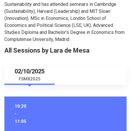
Sustainability and has attended seminars in Cambridge
(Sustainability), Harvard (Leadership) and MIT Sloan
(Innovation). MSc in Economics, London School of
Economics and Political Science (LSE, UK). Advanced
Studies Diploma and Bachelor’s Degree in Economics from
Complutense University, Madrid.
All Sessions by Lara de Mesa
02/10/2025
FSMX2025
10:20
-
11:05