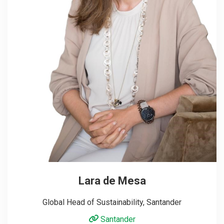
Lara de Mesa
Global Head of Sustainability, Santander
Santander