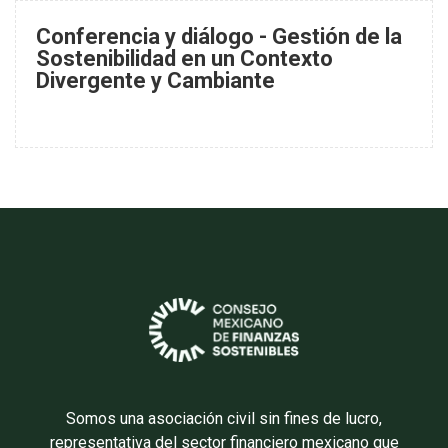
Conferencia y diálogo - Gestión de la
Sostenibilidad en un Contexto
Divergente y Cambiante
Somos una asociación civil sin fines de lucro,
representativa del sector financiero mexicano que