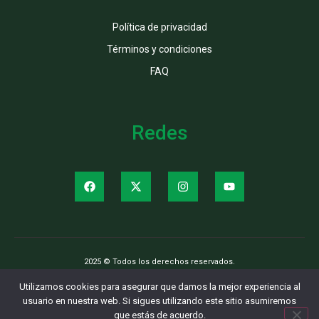
Política de privacidad
Términos y condiciones
FAQ
Redes
2025 © Todos los derechos reservados.
Utilizamos cookies para asegurar que damos la mejor experiencia al
usuario en nuestra web. Si sigues utilizando este sitio asumiremos
que estás de acuerdo.