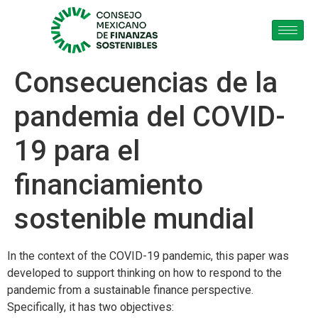
Consecuencias de la
pandemia del COVID-
19 para el
financiamiento
sostenible mundial
In the context of the COVID-19 pandemic, this paper was
developed to support thinking on how to respond to the
pandemic from a sustainable finance perspective.
Specifically, it has two objectives: