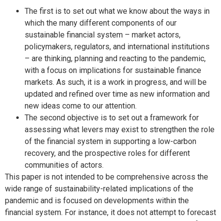
The first is to set out what we know about the ways in
which the many different components of our
sustainable financial system – market actors,
policymakers, regulators, and international institutions
– are thinking, planning and reacting to the pandemic,
with a focus on implications for sustainable finance
markets. As such, it is a work in progress, and will be
updated and refined over time as new information and
new ideas come to our attention.
The second objective is to set out a framework for
assessing what levers may exist to strengthen the role
of the financial system in supporting a low-carbon
recovery, and the prospective roles for different
communities of actors.
This paper is not intended to be comprehensive across the
wide range of sustainability-related implications of the
pandemic and is focused on developments within the
financial system. For instance, it does not attempt to forecast