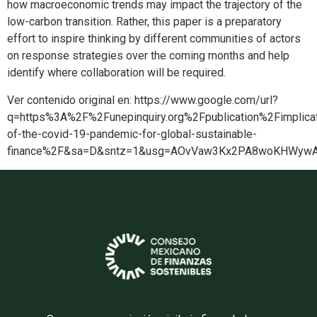
how macroeconomic trends may impact the trajectory of the
low-carbon transition. Rather, this paper is a preparatory
effort to inspire thinking by different communities of actors
on response strategies over the coming months and help
identify where collaboration will be required.
Ver contenido original en: https://www.google.com/url?
q=https%3A%2F%2Funepinquiry.org%2Fpublication%2Fimplicat
of-the-covid-19-pandemic-for-global-sustainable-
finance%2F&sa=D&sntz=1&usg=AOvVaw3Kx2PA8woKHWyw