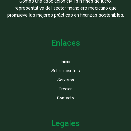
Somos una asociación civil sin fines de lucro,
representativa del sector financiero mexicano que
promueve las mejores prácticas en finanzas sostenibles.
Enlaces
Inicio
Sobre nosotros
Servicios
Precios
Contacto
Legales